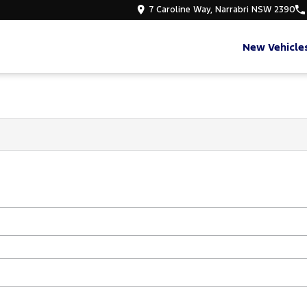
7 Caroline Way, Narrabri NSW 2390
New Vehicle