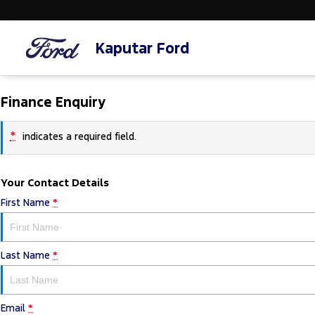
Kaputar Ford
Finance Enquiry
*
indicates a required field.
Your Contact Details
First Name
*
Last Name
*
Email
*