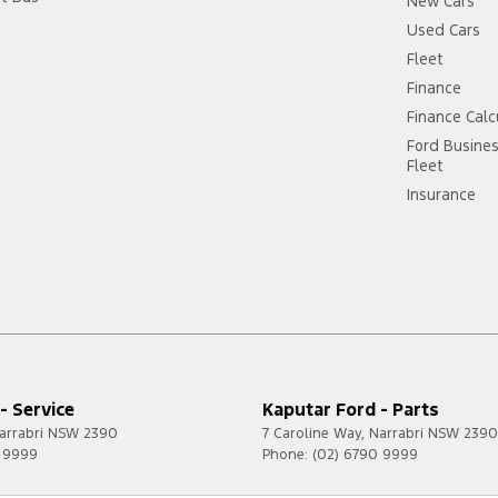
New Cars
Used Cars
Fleet
Finance
Finance Calc
Ford Busine
Fleet
Insurance
- Service
Kaputar Ford - Parts
arrabri
NSW
2390
7 Caroline Way
,
Narrabri
NSW
2390
0 9999
Phone:
(02) 6790 9999