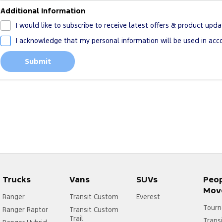
Additional Information
I would like to subscribe to receive latest offers & product upda
I acknowledge that my personal information will be used in ac
Submit
Trucks
Vans
SUVs
Peo
Mov
Ranger
Transit Custom
Everest
Tourn
Ranger Raptor
Transit Custom
Trail
Trans