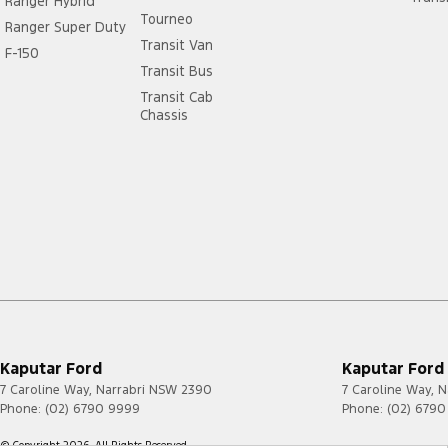
Ranger Hybrid
Tourneo
Ranger Super Duty
Transit Van
F-150
Transit Bus
Transit Cab
Chassis
Kaputar Ford
Kaputar Ford 
7 Caroline Way
,
Narrabri
NSW
2390
7 Caroline Way
,
N
Phone:
(02) 6790 9999
Phone:
(02) 679
© Copyright
2026
. All Rights Reserved.