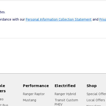
tes.
cordance with our
Personal Information Collection Statement
and
Priv
ple
Performance
Electrified
Shop
ers
Ranger Raptor
Ranger Hybrid
Special Offe
eo
Mustang
Transit Custom
Local Offers
PHEV
it Bus