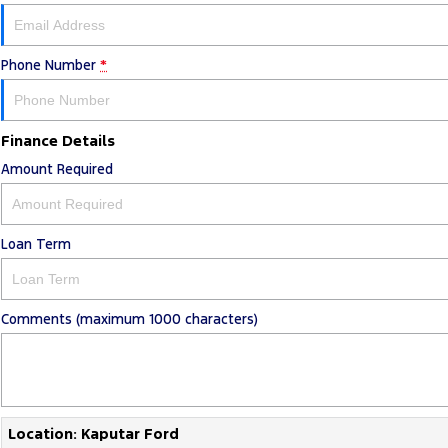
Phone Number
*
Finance Details
Amount Required
Loan Term
Comments (maximum 1000 characters)
Location: Kaputar Ford