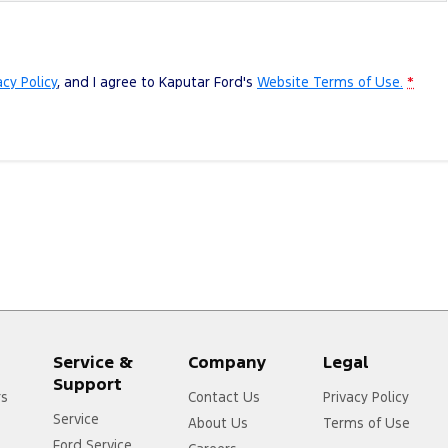
acy Policy
, and I agree to
Kaputar Ford's
Website Terms of Use.
*
Service &
Company
Legal
Support
rs
Contact Us
Privacy Policy
Service
About Us
Terms of Use
Ford Service