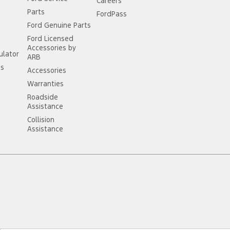
Careers
Parts
FordPass
Ford Genuine Parts
Ford Licensed
Accessories by
ulator
ARB
ss
Accessories
Warranties
Roadside
Assistance
Collision
Assistance