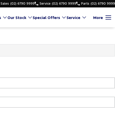
Sales
(02) 6790 9999
Service
(02) 6790 9999
Parts
(02) 6790 9999
s
Our Stock
Special Offers
Service
More