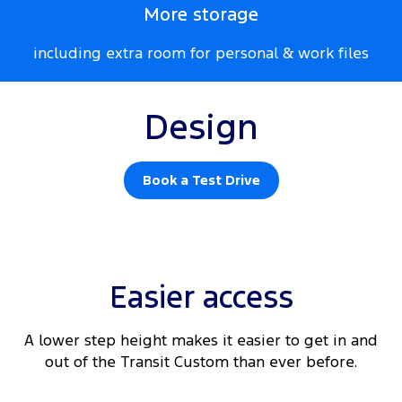
More storage
including extra room for personal & work files
Design
Book a Test Drive
Easier access
A lower step height makes it easier to get in and
out of the Transit Custom than ever before.