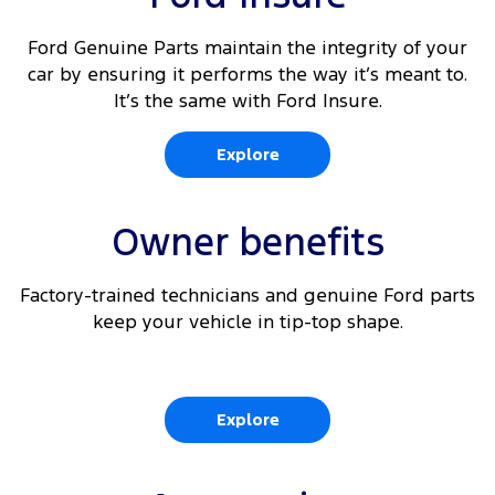
Ford Genuine Parts maintain the integrity of your
car by ensuring it performs the way it’s meant to.
It’s the same with Ford Insure.
Explore
Owner benefits
Factory-trained technicians and genuine Ford parts
keep your vehicle in tip-top shape.
Explore