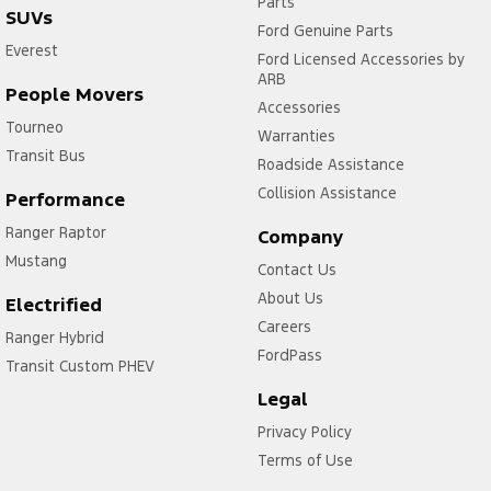
Parts
SUVs
Ford Genuine Parts
Everest
Ford Licensed Accessories by
ARB
People Movers
Accessories
Tourneo
Warranties
Transit Bus
Roadside Assistance
Collision Assistance
Performance
Ranger Raptor
Company
Mustang
Contact Us
About Us
Electrified
Careers
Ranger Hybrid
FordPass
Transit Custom PHEV
Legal
Privacy Policy
Terms of Use