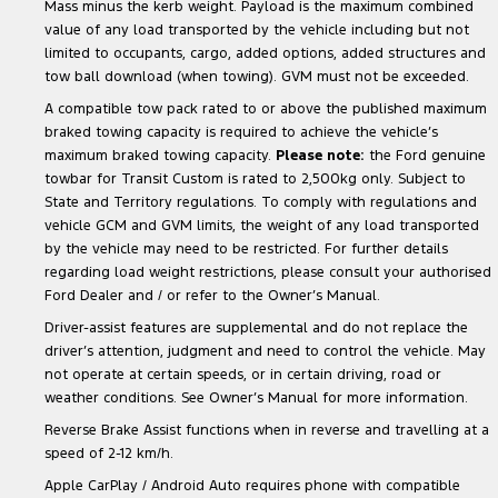
Mass minus the kerb weight. Payload is the maximum combined
value of any load transported by the vehicle including but not
limited to occupants, cargo, added options, added structures and
tow ball download (when towing). GVM must not be exceeded.
A compatible tow pack rated to or above the published maximum
braked towing capacity is required to achieve the vehicle’s
maximum braked towing capacity.
Please note:
the Ford genuine
towbar for Transit Custom is rated to 2,500kg only. Subject to
State and Territory regulations. To comply with regulations and
vehicle GCM and GVM limits, the weight of any load transported
by the vehicle may need to be restricted. For further details
regarding load weight restrictions, please consult your authorised
Ford Dealer and / or refer to the Owner’s Manual.
Driver-assist features are supplemental and do not replace the
driver’s attention, judgment and need to control the vehicle. May
not operate at certain speeds, or in certain driving, road or
weather conditions. See Owner’s Manual for more information.
Reverse Brake Assist functions when in reverse and travelling at a
speed of 2-12 km/h.
Apple CarPlay / Android Auto requires phone with compatible