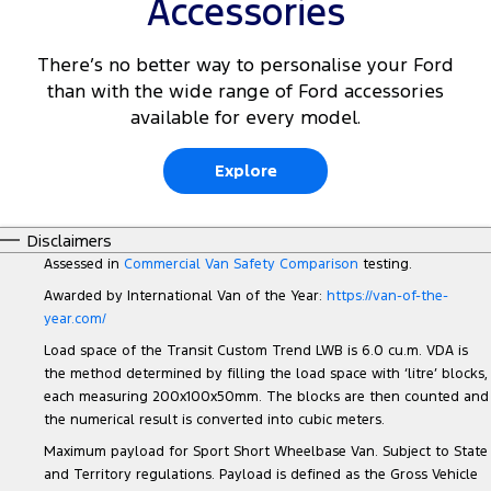
Accessories
There’s no better way to personalise your Ford
than with the wide range of Ford accessories
available for every model.
Explore
Disclaimers
Assessed in
Commercial Van Safety Comparison
testing.
Awarded by International Van of the Year:
https://van-of-the-
year.com/
Load space of the Transit Custom Trend LWB is 6.0 cu.m. VDA is
the method determined by filling the load space with ‘litre’ blocks,
each measuring 200x100x50mm. The blocks are then counted and
the numerical result is converted into cubic meters.
Maximum payload for Sport Short Wheelbase Van. Subject to State
and Territory regulations. Payload is defined as the Gross Vehicle