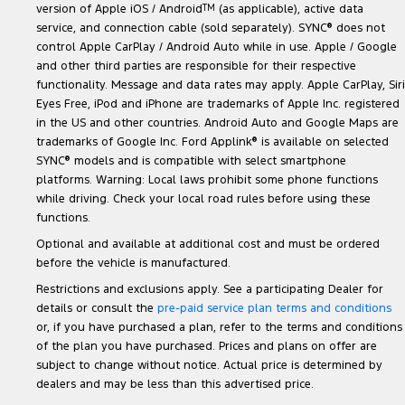
version of Apple iOS / Android
TM
(as applicable), active data
service, and connection cable (sold separately). SYNC
®
does not
control Apple CarPlay / Android Auto while in use. Apple / Google
and other third parties are responsible for their respective
functionality. Message and data rates may apply. Apple CarPlay, Siri
Eyes Free, iPod and iPhone are trademarks of Apple Inc. registered
in the US and other countries. Android Auto and Google Maps are
trademarks of Google Inc. Ford Applink
®
is available on selected
SYNC
®
models and is compatible with select smartphone
platforms. Warning: Local laws prohibit some phone functions
while driving. Check your local road rules before using these
functions.
Optional and available at additional cost and must be ordered
before the vehicle is manufactured.
Restrictions and exclusions apply. See a participating Dealer for
details or consult the
pre-paid service plan terms and conditions
or, if you have purchased a plan, refer to the terms and conditions
of the plan you have purchased. Prices and plans on offer are
subject to change without notice. Actual price is determined by
dealers and may be less than this advertised price.