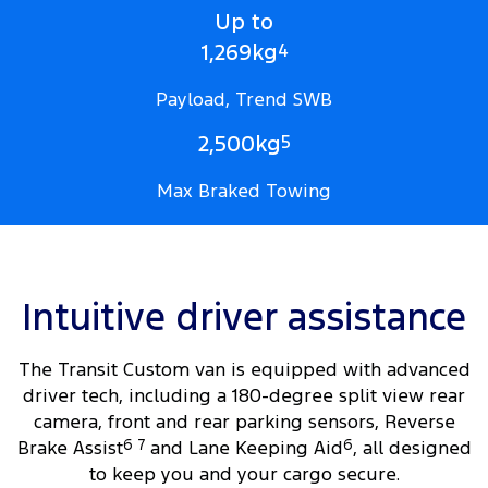
Up to
1,269kg
4
Payload, Trend SWB
2,500kg
5
Max Braked Towing
Intuitive driver assistance
The Transit Custom van is equipped with advanced
driver tech, including a 180-degree split view rear
camera, front and rear parking sensors, Reverse
Brake Assist
6
7
and Lane Keeping Aid
6
, all designed
to keep you and your cargo secure.