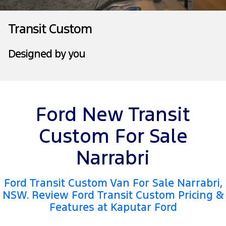
Tourneo
Transit Van
Company
Finance
Ford Business Fleet
Ford Genuine Parts
Roadside Assistance
Transit Custom
Transit Bus
Transit Cab Chassis
Contact Us
Ford Finance
Accessories
Collision Assistance
Designed by you
SUVs
About Us
Finance Calculator
Everest
Careers
Insurance
People Movers
Ford New Transit
FordPass
Tourneo
Transit Bus
Custom For Sale
Performance
Narrabri
Ranger Raptor
Mustang
Ford Transit Custom Van For Sale Narrabri,
Electrified
NSW. Review Ford Transit Custom Pricing &
Features at Kaputar Ford
Ranger Hybrid
Transit Custom PHEV