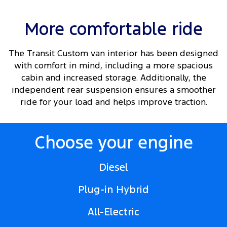
More comfortable ride
The Transit Custom van interior has been designed
with comfort in mind, including a more spacious
cabin and increased storage. Additionally, the
independent rear suspension ensures a smoother
ride for your load and helps improve traction.
Choose your engine
Diesel
Plug-in Hybrid
All-Electric