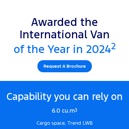
Awarded the
International Van
2
of the Year in 2024
Request A Brochure
Capability you can rely on
6.0 cu.m
3
Cargo space, Trend LWB