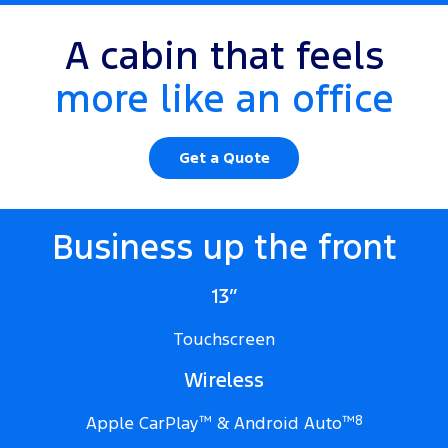
A cabin that feels
more like an office
Get a Quote
Business up the front
13”
Touchscreen
Wireless
Apple CarPlay
™
& Android Auto
™
8