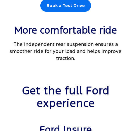
Book a Test Drive
More comfortable ride
The independent rear suspension ensures a
smoother ride for your load and helps improve
traction.
Get the full Ford
experience
Ford Insure