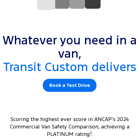
Whatever you need in a
van,
Transit Custom delivers
Book a Test Drive
Scoring the highest ever score in ANCAP’s 2024
Commercial Van Safety Comparison, achieving a
PLATINUM rating
1
.