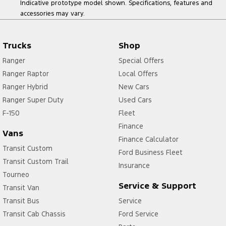
Indicative prototype model shown. Specifications, features and
accessories may vary.
Trucks
Shop
Ranger
Special Offers
Ranger Raptor
Local Offers
Ranger Hybrid
New Cars
Ranger Super Duty
Used Cars
F-150
Fleet
Finance
Vans
Finance Calculator
Transit Custom
Ford Business Fleet
Transit Custom Trail
Insurance
Tourneo
Service & Support
Transit Van
Transit Bus
Service
Transit Cab Chassis
Ford Service