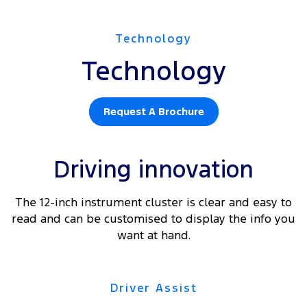
Technology
Technology
Request A Brochure
Driving innovation
The 12-inch instrument cluster is clear and easy to
read and can be customised to display the info you
want at hand.
Driver Assist