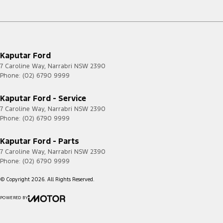
Kaputar Ford
7 Caroline Way
,
Narrabri
NSW
2390
Phone:
(02) 6790 9999
Kaputar Ford - Service
7 Caroline Way
,
Narrabri
NSW
2390
Phone:
(02) 6790 9999
Kaputar Ford - Parts
7 Caroline Way
,
Narrabri
NSW
2390
Phone:
(02) 6790 9999
© Copyright
2026
. All Rights Reserved.
POWERED BY
CMS Login
Visit iMotor