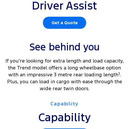
Driver Assist
Get a Quote
See behind you
If you’re looking for extra length and load capacity,
the Trend model offers a long wheelbase option
with an impressive 3 metre rear loading length
1
.
Plus, you can load in cargo with ease through the
wide rear twin doors.
Capability
Capability