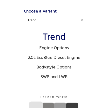
Choose a Variant
Trend
Engine Options
2.0L EcoBlue Diesel Engine
Bodystyle Options
SWB and LWB
Frozen White