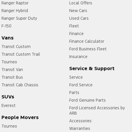
Ranger Raptor
Local Offers
Ranger Hybrid
New Cars
Ranger Super Duty
Used Cars
F-150
Fleet
Finance
Vans
Finance Calculator
Transit Custom
Ford Business Fleet
Transit Custom Trail
Insurance
Tourneo
Service & Support
Transit Van
Transit Bus
Service
Transit Cab Chassis
Ford Service
Parts
SUVs
Ford Genuine Parts
Everest
Ford Licensed Accessories by
ARB
People Movers
Accessories
Tourneo
Warranties