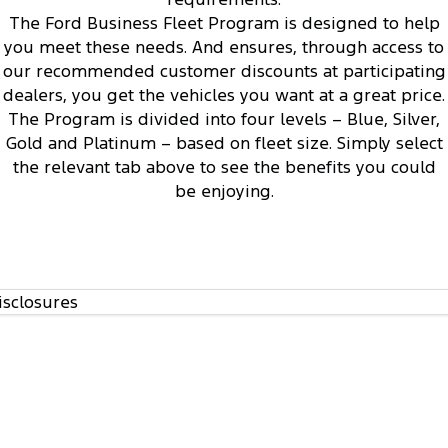
1
The Ford Business Fleet Program is designed to help
you meet these needs. And ensures, through access to
our recommended customer discounts at participating
dealers, you get the vehicles you want at a great price.
The Program is divided into four levels – Blue, Silver,
Access to Ford’s Vehicle Evaluation Program
3
Gold and Platinum – based on fleet size. Simply select
the relevant tab above to see the benefits you could
be enjoying.
isclosures
Regular communication