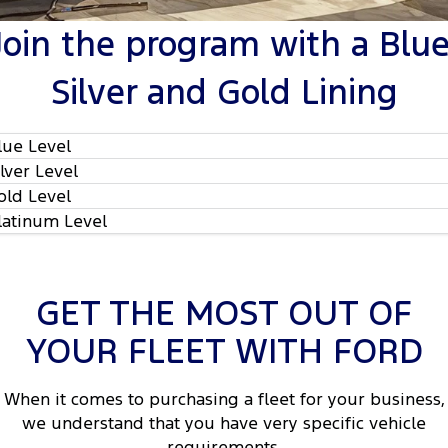
Tourneo
Transit Van
Join the program with a Blue
Company
Finance
Ford Business Fleet
Ford Genuine Parts
Roadside Assistance
Transit Bus
Transit Cab Chassis
Silver and Gold Lining
Contact Us
Ford Finance
Accessories
Collision Assistance
SUVs
About Us
Finance Calculator
lue Level
Everest
ilver Level
Careers
Insurance
People Movers
old Level
latinum Level
FordPass
Tourneo
Transit Bus
Performance
GET THE MOST OUT OF
Ranger Raptor
Mustang
YOUR FLEET WITH FORD
2
Electrified
When it comes to purchasing a fleet for your business,
2
Ranger Hybrid
Transit Custom PHEV
we understand that you have very specific vehicle
requirements.