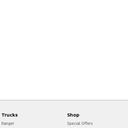
2
Trucks
Shop
Ranger
Special Offers