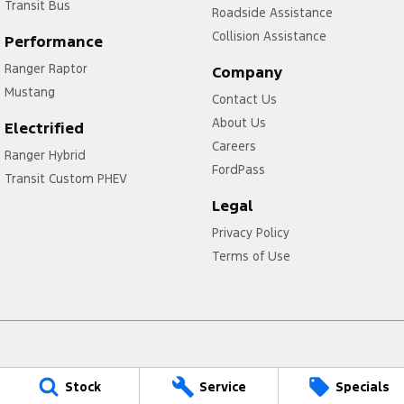
Transit Bus
Roadside Assistance
Collision Assistance
Performance
Ranger Raptor
Company
Mustang
Contact Us
About Us
Electrified
Careers
Ranger Hybrid
FordPass
Transit Custom PHEV
Legal
Privacy Policy
Terms of Use
Kaputar Ford
Stock
Service
Specials
7 Caroline Way
,
Narrabri
NSW
2390