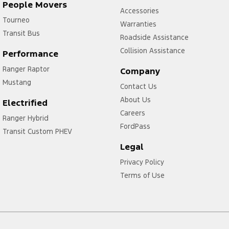
People Movers
Accessories
Tourneo
Warranties
Transit Bus
Roadside Assistance
Collision Assistance
Performance
Ranger Raptor
Company
Mustang
Contact Us
About Us
Electrified
Careers
Ranger Hybrid
FordPass
Transit Custom PHEV
Legal
Privacy Policy
Terms of Use