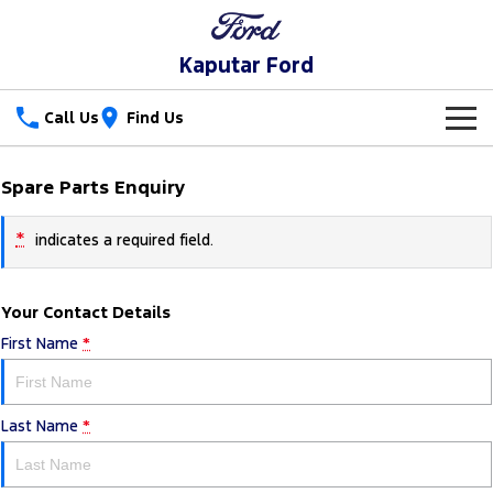
Kaputar Ford
Call Us
Find Us
New Vehicles
Spare Parts Enquiry
Trucks
Our Stock
*
indicates a required field.
Ranger
Ranger Raptor
Special Offers
New Cars
Your Contact Details
Ranger Hybrid
Ranger Super Duty
Service
Special Offers
Used Cars
First Name
*
F-150
Parts
Service
Local Offers
Vans
Last Name
*
Fleet
Parts
Ford Service
Transit Custom
Transit Custom Trail
Finance
Fleet
Ford Licensed Accessories by ARB
Warranties