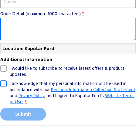
Order Detail (maximum 1000 characters)
*
Location: Kaputar Ford
Additional Information
I would like to subscribe to receive latest offers & product
updates.
I acknowledge that my personal information will be used in
accordance with our
Personal Information Collection Statement
and
Privacy Policy
, and I agree to
Kaputar Ford's
Website Terms
of Use.
*
Submit