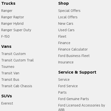
Trucks
Shop
Ranger
Special Offers
Ranger Raptor
Local Offers
Ranger Hybrid
New Cars
Ranger Super Duty
Used Cars
F-150
Fleet
Finance
Vans
Finance Calculator
Transit Custom
Ford Business Fleet
Transit Custom Trail
Insurance
Tourneo
Service & Support
Transit Van
Transit Bus
Service
Transit Cab Chassis
Ford Service
Parts
SUVs
Ford Genuine Parts
Everest
Ford Licensed Accessories by
ARB