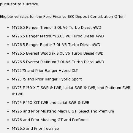
pursuant to a licence.
Eligible vehicles for the Ford Finance $3K Deposit Contribution Offer:
MY26.5 Ranger Tremor 3.0L V6 Turbo Diesel 4WD
MY26.5 Ranger Platinum 3.0L V6 Turbo Diesel 4WD
MY26.5 Ranger Raptor 3.0L V6 Turbo Diesel 4WD
MY26.5 Everest Wildtrak 3.0L V6 Turbo Diesel 4WD
MY26.5 Everest Platinum 3.0L V6 Turbo Diesel 4WD
MY25.75 and Prior Ranger Hybrid XLT
MY25.75 and Prior Ranger Hybrid Sport
MY23 F-150 XLT SWB & LWB, Lariat SWB & LWB, and Platinum SWB
& LWB
MY24 F-150 XLT LWB and Lariat SWB & LWB
MY26 and Prior Mustang Mach E GT, Select and Premium
MY26 and Prior Mustang GT and EcoBoost
MY26.5 and Prior Tourneo