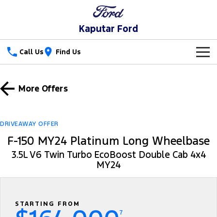
Kaputar Ford
Call Us
Find Us
New Vehicles
More Offers
Trucks
Our Stock
Ranger
Ranger Raptor
Special Offers
New Cars
DRIVEAWAY OFFER
F-150 MY24 Platinum Long Wheelbase
Ranger Hybrid
Ranger Super Duty
Service
Special Offers
Used Cars
3.5L V6 Twin Turbo EcoBoost Double Cab 4x4
F-150
MY24
Parts
Service
Local Offers
Vans
Fleet
Parts
Ford Service
Transit Custom
Transit Custom Trail
STARTING FROM
Finance
Fleet
Ford Licensed Accessories by ARB
Warranties
7