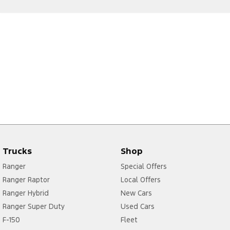
Trucks
Shop
Ranger
Special Offers
Ranger Raptor
Local Offers
Ranger Hybrid
New Cars
Ranger Super Duty
Used Cars
F-150
Fleet