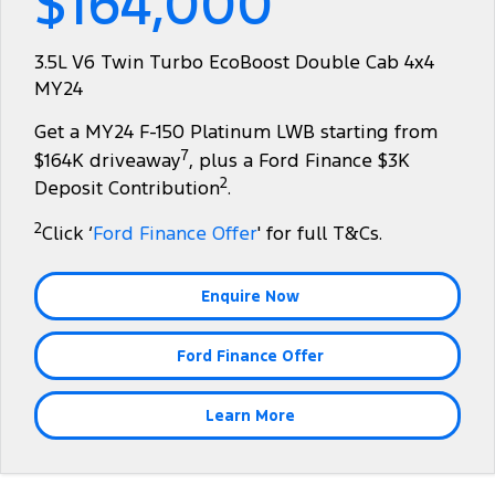
$164,000
Tourneo
Transit Van
Company
Finance
Ford Business Fleet
Ford Genuine Parts
Roadside Assistance
3.5L V6 Twin Turbo EcoBoost Double Cab 4x4
Transit Bus
Transit Cab Chassis
MY24
Contact Us
Ford Finance
Accessories
Collision Assistance
SUVs
Get a MY24 F-150 Platinum LWB starting from
About Us
Finance Calculator
7
$164K driveaway
, plus a Ford Finance $3K
Everest
2
Deposit Contribution
.
Careers
Insurance
People Movers
2
Click ‘
Ford Finance Offer
' for full T&Cs.
FordPass
Tourneo
Transit Bus
Enquire Now
Performance
Ford Finance Offer
Ranger Raptor
Mustang
Electrified
Learn More
Ranger Hybrid
Transit Custom PHEV