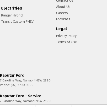
Contact Us
About Us
Electrified
Careers
Ranger Hybrid
FordPass
Transit Custom PHEV
Legal
Privacy Policy
Terms of Use
Kaputar Ford
7 Caroline Way
,
Narrabri
NSW
2390
Phone:
(02) 6790 9999
Kaputar Ford - Service
7 Caroline Way
,
Narrabri
NSW
2390
Phone:
(02) 6790 9999