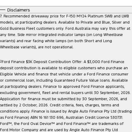
Disclaimers
7. Recommended driveaway price for F-150 MY24 Platinum SWB and LWB
models, at participating dealers. Available to Private and Blue, Silver and
Gold Business Fleet customers only. Ford Australia may vary this offer at
any time. Side mirror integrated indicator lamps (on Long Wheelbase
variants) and rear facing white lamps (on both Short and Long
Wheelbase variants), are not operational.
2
Ford Finance $3K Deposit Contribution Offer: A $3,000 Ford Finance
deposit contribution is available to eligible customers who purchase an
Eligible Vehicle and finance that vehicle under a Ford Finance consumer
or commercial loan, including Guaranteed Future Value loans. Available
at participating dealers. Finance to approved Ford Finance applicants,
excluding government, fleet and rental buyers until 30 September, 2026.
Application for finance must be submitted by 30 September, 2026, and
settled by 2 October, 2026. Credit criteria, fees, charges, terms and
conditions apply. Finance is issued by Angle Auto Finance Pty Ltd (trading
as Ford Finance) ABN 16 161 130 696, Australian Credit Licence 530731.
Ford™, the Ford Oval Device™ and Ford Finance™ are trademarks of
Ford Motor Company and are used by Angle Auto Finance Pty Ltd