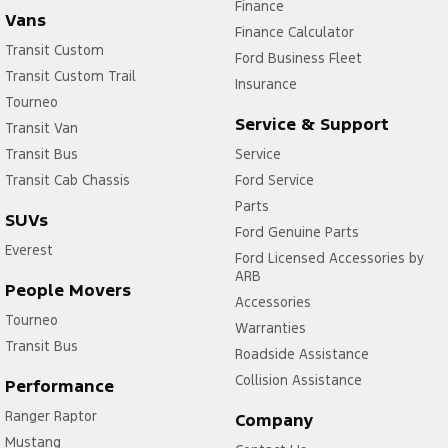
Finance
Vans
Finance Calculator
Transit Custom
Ford Business Fleet
Transit Custom Trail
Insurance
Tourneo
Service & Support
Transit Van
Transit Bus
Service
Transit Cab Chassis
Ford Service
Parts
SUVs
Ford Genuine Parts
Everest
Ford Licensed Accessories by
ARB
People Movers
Accessories
Tourneo
Warranties
Transit Bus
Roadside Assistance
Collision Assistance
Performance
Ranger Raptor
Company
Mustang