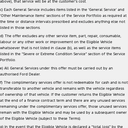
above), that service will be at the customer’s cost.
c) Each General Service includes items listed in the ‘General Service’ and
‘Other Maintenance Items’ sections of the Service Portfolio as required at
the time or distance intervals prescribed and excludes anything else not
listed in those sections.
d) The offer excludes any other service item, part, repair, consumable,
labour or any other work or improvement on the Eligible Vehicle
whatsoever that is not listed in clause (b), as well as the service items
listed in the “Severe or Extreme Condition Service” section of the Service
Portfolio.
e) All General Services under this offer must be carried out by an
authorised Ford Dealer.
f) The complimentary services offer is not redeemable for cash and is not
transferable to another vehicle and remains with the vehicle regardless
of ownership of that vehicle. If the customer returns the Eligible Vehicle
at the end of a finance contract term and there are any unused services
remaining under the complimentary services offer, those unused services
remain with the Eligible Vehicle and may be used by a subsequent owner
of the Eligible Vehicle (subject to these Terms).
g) In the event that the Eligible Vehicle is declared a “total loss” by the