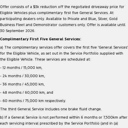
Offer consists of a $3k reduction off the negotiated driveaway price for
Eligible Vehicles plus complimentary first five General Services. At
participating dealers only. Available to Private and Blue, Silver, Gold
Business Fleet and Demonstrator customers only. Offer is available until
30 September 2026.
Complimentary First Five General Services:
a) The complimentary services offer covers the first five ‘General Services’
for the Eligible Vehicle, as set out in the Service Portfolio supplied with
the Eligible Vehicle. These services are scheduled at:
- 12 months / 15,000 km,
- 24 months / 30,000 km,
- 36 months / 45,000 km,
- 48 months / 60,000 km, and
- 60 months / 75,000 km respectively.
The third General Service includes one brake fluid change.
b) If a General Service is not performed within 6 months or 7,500km after
each servicing interval prescribed by the Service Portfolio (and in (a)