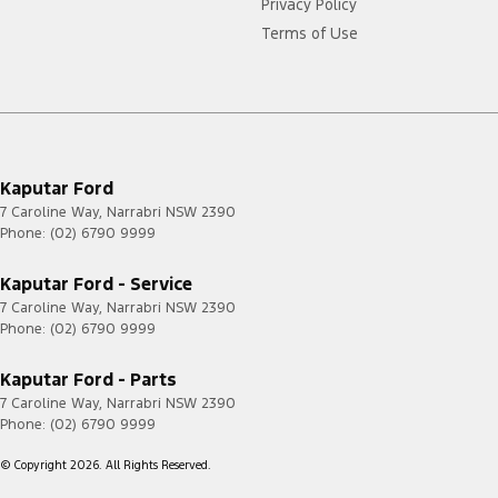
Privacy Policy
Terms of Use
Kaputar Ford
7 Caroline Way
,
Narrabri
NSW
2390
Phone:
(02) 6790 9999
Kaputar Ford - Service
7 Caroline Way
,
Narrabri
NSW
2390
Phone:
(02) 6790 9999
Kaputar Ford - Parts
7 Caroline Way
,
Narrabri
NSW
2390
Phone:
(02) 6790 9999
© Copyright
2026
. All Rights Reserved.