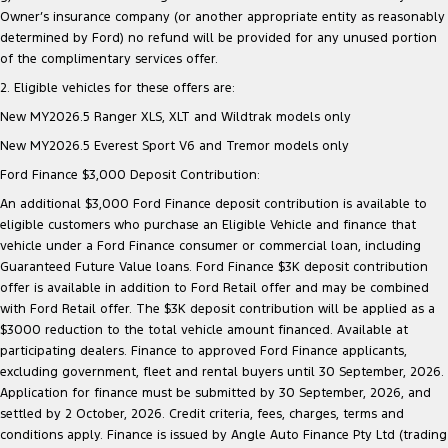
Owner’s insurance company (or another appropriate entity as reasonably
determined by Ford) no refund will be provided for any unused portion
of the complimentary services offer.
2. Eligible vehicles for these offers are:
New MY2026.5 Ranger XLS, XLT and Wildtrak models only
New MY2026.5 Everest Sport V6 and Tremor models only
Ford Finance $3,000 Deposit Contribution:
An additional $3,000 Ford Finance deposit contribution is available to
eligible customers who purchase an Eligible Vehicle and finance that
vehicle under a Ford Finance consumer or commercial loan, including
Guaranteed Future Value loans. Ford Finance $3K deposit contribution
offer is available in addition to Ford Retail offer and may be combined
with Ford Retail offer. The $3K deposit contribution will be applied as a
$3000 reduction to the total vehicle amount financed. Available at
participating dealers. Finance to approved Ford Finance applicants,
excluding government, fleet and rental buyers until 30 September, 2026.
Application for finance must be submitted by 30 September, 2026, and
settled by 2 October, 2026. Credit criteria, fees, charges, terms and
conditions apply. Finance is issued by Angle Auto Finance Pty Ltd (trading