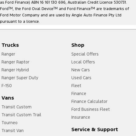
as Ford Finance) ABN 16 161 130 696, Australian Credit Licence 530731.
Ford
TM
, the Ford Oval Device
TM
and Ford Finance
TM
are trademarks of
Ford Motor Company and are used by Angle Auto Finance Pty Ltd
pursuant to a licence.
Trucks
Shop
Ranger
Special Offers
Ranger Raptor
Local Offers
Ranger Hybrid
New Cars
Ranger Super Duty
Used Cars
F-150
Fleet
Finance
Vans
Finance Calculator
Transit Custom
Ford Business Fleet
Transit Custom Trail
Insurance
Tourneo
Service & Support
Transit Van