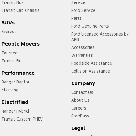
Transit Bus
Service
Transit Cab Chassis
Ford Service
Parts
SUVs
Ford Genuine Parts
Everest
Ford Licensed Accessories by
ARB
People Movers
Accessories
Tourneo
Warranties
Transit Bus
Roadside Assistance
Collision Assistance
Performance
Ranger Raptor
Company
Mustang
Contact Us
About Us
Electrified
Careers
Ranger Hybrid
FordPass
Transit Custom PHEV
Legal