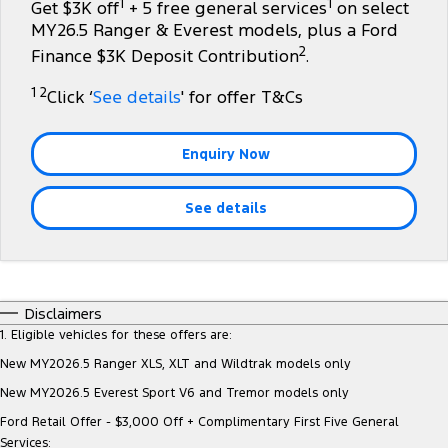
1
1
Get $3K off
+ 5 free general services
on select
Tourneo
Transit Van
MY26.5 Ranger & Everest models, plus a Ford
Company
Finance
Ford Business Fleet
Ford Genuine Parts
Roadside Assistance
2
Finance $3K Deposit Contribution
.
Transit Bus
Transit Cab Chassis
Contact Us
Ford Finance
Accessories
Collision Assistance
1 2
Click ‘
See details
' for offer T&Cs
SUVs
About Us
Finance Calculator
Everest
Enquiry Now
Careers
Insurance
People Movers
See details
FordPass
Tourneo
Transit Bus
Performance
Disclaimers
Ranger Raptor
Mustang
1. Eligible vehicles for these offers are:
New MY2026.5 Ranger XLS, XLT and Wildtrak models only
Electrified
New MY2026.5 Everest Sport V6 and Tremor models only
Ranger Hybrid
Transit Custom PHEV
Ford Retail Offer - $3,000 Off + Complimentary First Five General
Services: