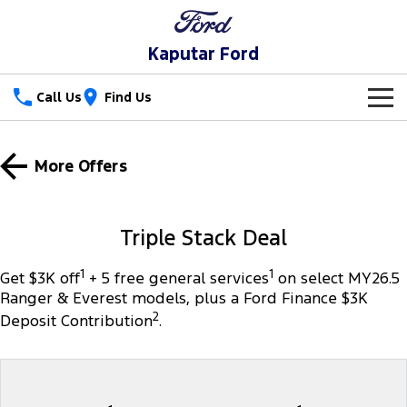
Kaputar Ford
Call Us
Find Us
New Vehicles
More Offers
Trucks
Our Stock
Ranger
Ranger Raptor
Special Offers
New Cars
Triple Stack Deal
Ranger Hybrid
Ranger Super Duty
Service
Special Offers
Used Cars
1
1
Get $3K off
+ 5 free general services
on select MY26.5
Ranger & Everest models, plus a Ford Finance $3K
F-150
Parts
Service
Local Offers
2
Deposit Contribution
.
Vans
Fleet
Parts
Ford Service
Transit Custom
Transit Custom Trail
Finance
Fleet
Ford Licensed Accessories by ARB
Warranties